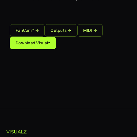
FanCam™ →
Outputs →
MIDI →
Download Visualz