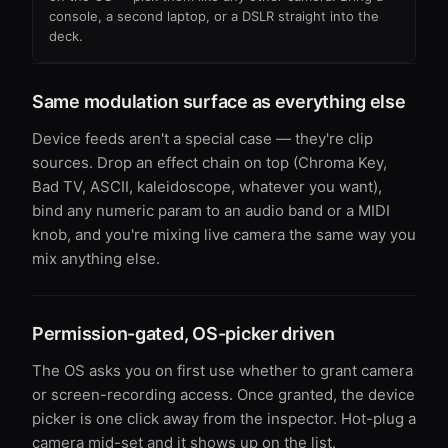
console, a second laptop, or a DSLR straight into the
deck.
Same modulation surface as everything else
Device feeds aren't a special case — they're clip
sources. Drop an effect chain on top (Chroma Key,
Bad TV, ASCII, kaleidoscope, whatever you want),
bind any numeric param to an audio band or a MIDI
knob, and you're mixing live camera the same way you
mix anything else.
Permission-gated, OS-picker driven
The OS asks you on first use whether to grant camera
or screen-recording access. Once granted, the device
picker is one click away from the inspector. Hot-plug a
camera mid-set and it shows up on the list.