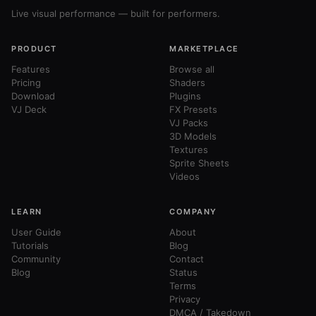
Live visual performance — built for performers.
PRODUCT
MARKETPLACE
Features
Browse all
Pricing
Shaders
Download
Plugins
VJ Deck
FX Presets
VJ Packs
3D Models
Textures
Sprite Sheets
Videos
LEARN
COMPANY
User Guide
About
Tutorials
Blog
Community
Contact
Blog
Status
Terms
Privacy
DMCA / Takedown