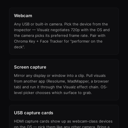
Webcam
Any USB or built-in camera. Pick the device from the
inspector — Visualz negotiates 720p with the OS and
the camera picks its preferred frame rate. Pair with
Chroma Key + Face Tracker for "performer on the
deck".
Screen capture
Mirror any display or window into a clip. Pull visuals
from another app (Resolume, MadMapper, a browser
tab) and run it through the Visualz effect chain. OS-
level picker chooses which surface to grab.
USB capture cards
HDMI capture cards show up as webcam-class devices
on the OS — pick them like any other camera. Bring a