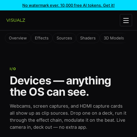
No watermark ever. 10,000 free AI tokens. Get it!
Overview
Effects
Sources
Shaders
3D Models
Te
I/O
Devices — anything
the OS can see.
Webcams, screen captures, and HDMI capture cards
all show up as clip sources. Drop one on a deck, run it
through the effect chain, modulate it on the beat. Live
camera in, deck out — no extra app.