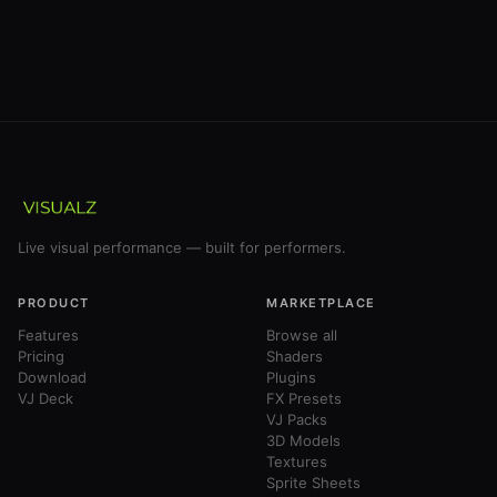
Live visual performance — built for performers.
PRODUCT
MARKETPLACE
Features
Browse all
Pricing
Shaders
Download
Plugins
VJ Deck
FX Presets
VJ Packs
3D Models
Textures
Sprite Sheets