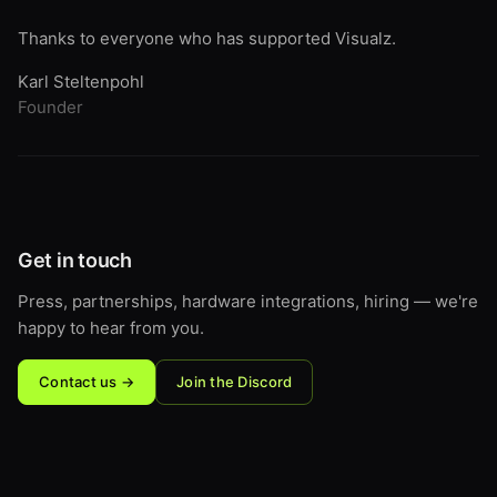
Thanks to everyone who has supported Visualz.
Karl Steltenpohl
Founder
Get in touch
Press, partnerships, hardware integrations, hiring — we're
happy to hear from you.
Contact us →
Join the Discord