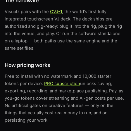
The hardware
Visualz pairs with the
CVJ-1
, the world's first fully
integrated touchscreen VJ deck. The deck ships pre-
authorized and gig-ready: plug it into the rig, plug the rig
into the venue, and play. Or run the software standalone
on a laptop — both paths use the same engine and the
same set files.
How pricing works
Free to install with no watermark and 10,000 starter
tokens per device.
PRO subscription
unlocks saving,
exporting, recording, and marketplace publishing. Pay-as-
you-go tokens cover streaming and AI-gen costs per use.
No artificial gates on creative features — only on the
things that actually cost real money to run, and on
persisting your work.