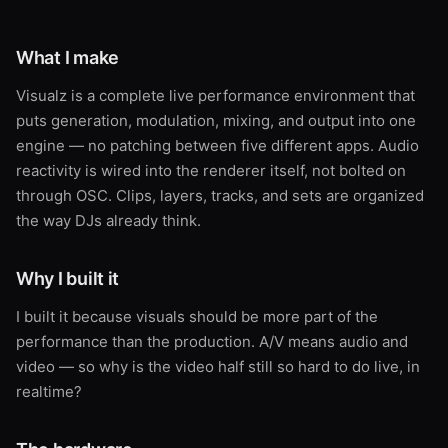
What I make
Visualz is a complete live performance environment that
puts generation, modulation, mixing, and output into one
engine — no patching between five different apps. Audio
reactivity is wired into the renderer itself, not bolted on
through OSC. Clips, layers, tracks, and sets are organized
the way DJs already think.
Why I built it
I built it because visuals should be more part of the
performance than the production. A/V means audio and
video — so why is the video half still so hard to do live, in
realtime?