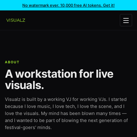
No watermark ever. 10,000 free AI tokens. Get it!
ABOUT
A workstation for live
visuals.
Visualz is built by a working VJ for working VJs. I started
because I love music, I love tech, I love the scene, and I
love the visuals. My mind has been blown many times —
and I wanted to be part of blowing the next generation of
festival-goers' minds.