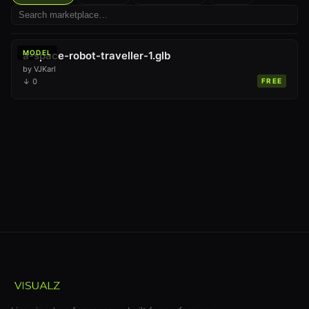
MODEL
a-space-robot-traveller-1.glb
by
VJKarl
↓
0
FREE